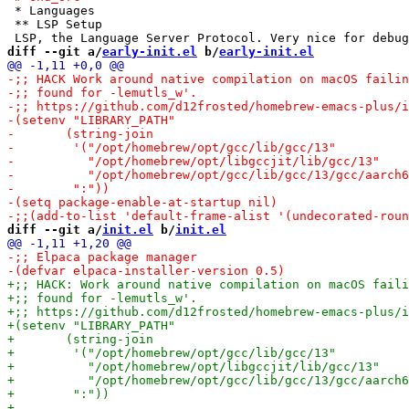
 * Languages

 ** LSP Setup

diff --git a/
early-init.el
 b/
early-init.el
diff --git a/
init.el
 b/
init.el