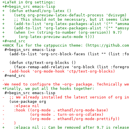
 #+begin_src emacs-lisp

   (add-to-list 'org-src-block-faces (list "" (list :fo
   (defun ctp/text-org-blocks ()
