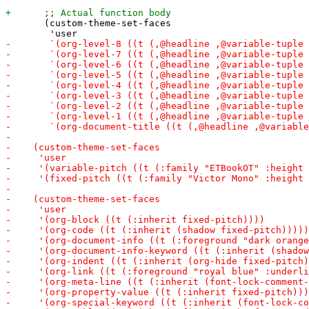
       (custom-theme-set-faces
