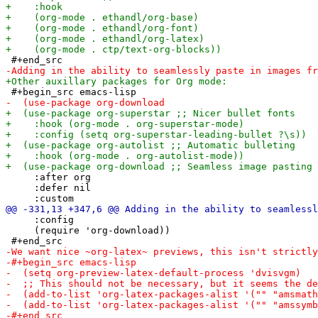
     :after org

     :defer nil

     :config

     (require 'org-download))
