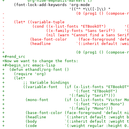
     (font-lock-add-keywords 'org-mode
