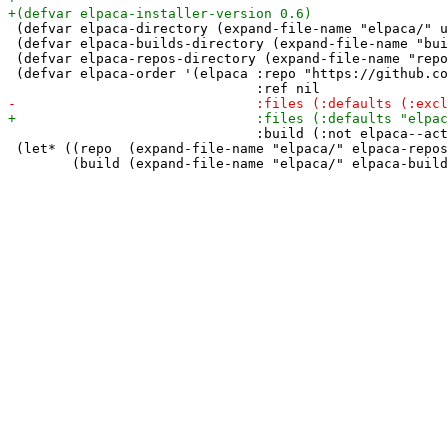
 (defvar elpaca-directory (expand-file-name "elpaca/" u
 (defvar elpaca-builds-directory (expand-file-name "bui
 (defvar elpaca-repos-directory (expand-file-name "repo
 (defvar elpaca-order '(elpaca :repo "https://github.co
                               :build (:not elpaca--act
 (let* ((repo  (expand-file-name "elpaca/" elpaca-repos