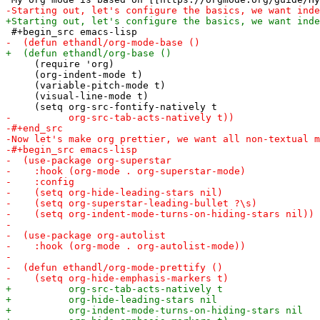
     (require 'org)

     (org-indent-mode t)

     (variable-pitch-mode t)

     (visual-line-mode t)
