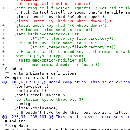
     ;; Fuck Control+Scroll to zoom, that's terrible an
 #+end_src

 ** Fonts & Ligature definitions

     (corfu-cycle t)

     (corfu-auto t)

     :config

     (global-corfu-mode)

 #+end_src

 * Org Mode
