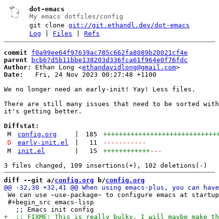
dot-emacs
My emacs dotfiles/config
git clone
git://git.ethandl.dev/dot-emacs
Log
|
Files
|
Refs
commit
f0a99ee64f97639ac785c662fa8089b20021cf4e
parent
bcb67d5b11bbe138203d336fca61f964e0f76fdc
Author:
 Ethan Long <
ethandavidlong@gmail.com
Date:
   Fri, 24 Nov 2023 00:27:48 +1100

We no longer need an early-init! Yay! Less files.

There are still many issues that need to be sorted with
it's getting better.

Diffstat:
M
config.org
|
185
+++++++++++++++++++++++++++++
D
early-init.el
|
11
-----------
M
init.el
|
15
++++++++++++
---
diff --git a/
config.org
 b/
config.org
 We can use ~use-package~ to configure emacs at startup
 #+begin_src emacs-lisp
