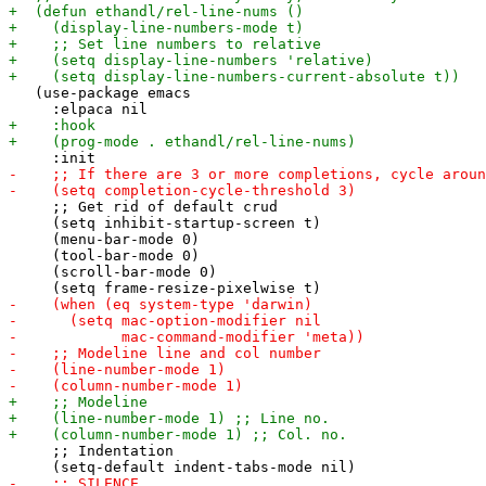
   (use-package emacs

     ;; Get rid of default crud

     (setq inhibit-startup-screen t)

     (menu-bar-mode 0)

     (tool-bar-mode 0)

     (scroll-bar-mode 0)

     ;; Indentation
