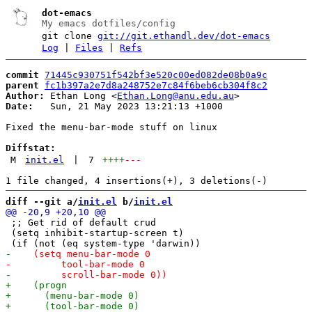
dot-emacs
My emacs dotfiles/config
git clone
git://git.ethandl.dev/dot-emacs
Log
|
Files
|
Refs
commit
71445c930751f542bf3e520c00ed082de08b0a9c
parent
fc1b397a2e7d8a248752e7c84f6beb6cb304f8c2
Author:
 Ethan Long <
Ethan.Long@anu.edu.au
Date:
   Sun, 21 May 2023 13:21:13 +1000

Fixed the menu-bar-mode stuff on linux

Diffstat:
M
init.el
|
7
++++
---
diff --git a/
init.el
 b/
init.el
 ;; Get rid of default crud

 (setq inhibit-startup-screen t)
