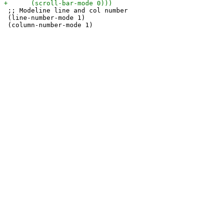
 ;; Modeline line and col number

 (line-number-mode 1)
