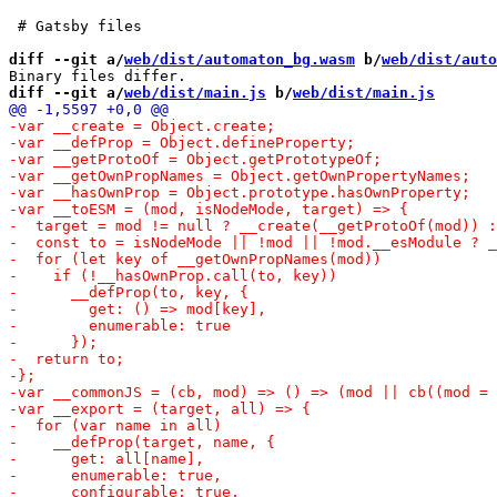
 # Gatsby files

diff --git a/
web/dist/automaton_bg.wasm
 b/
web/dist/auto
diff --git a/
web/dist/main.js
 b/
web/dist/main.js