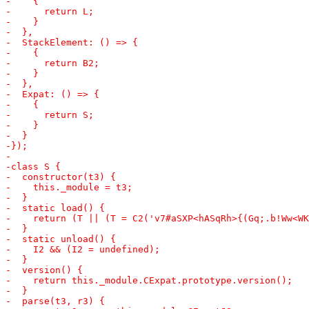
-    ret