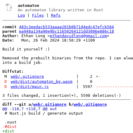
automaton
An automaton library written in Rust
Log
|
Files
|
Refs
commit
483c3eedacb533aaaa201b0b71d4edc47efcb584
parent
ea948a134a90e9bc11650264121dd3006e886c18
Author:
 Ethan Long <
ethandavidlong@gmail.com
Date:
   Mon, 26 Feb 2024 18:50:29 +1100

Build it yourself :)

Removed the prebuilt binaries from the repo. I can alwa
into a build job.

Diffstat:
M
web/.gitignore
|
2
+
-
D
web/dist/automaton_bg.wasm
|
0
D
web/dist/main.js
|
5597
---------------
diff --git a/
web/.gitignore
 b/
web/.gitignore
 # Nuxt.js build / generate output
